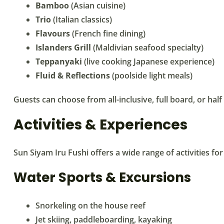
Bamboo
(Asian cuisine)
Trio
(Italian classics)
Flavours
(French fine dining)
Islanders Grill
(Maldivian seafood specialty)
Teppanyaki
(live cooking Japanese experience)
Fluid & Reflections
(poolside light meals)
Guests can choose from all-inclusive, full board, or ha
Activities & Experiences
Sun Siyam Iru Fushi offers a wide range of activities for 
Water Sports & Excursions
Snorkeling on the house reef
Jet skiing, paddleboarding, kayaking