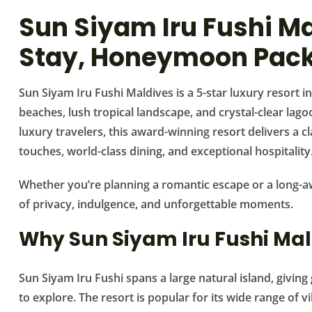
Sun Siyam Iru Fushi Ma
Stay, Honeymoon Pack
Sun Siyam Iru Fushi Maldives is a 5-star luxury resort i
beaches, lush tropical landscape, and crystal-clear lag
luxury travelers, this award-winning resort delivers a c
touches, world-class dining, and exceptional hospitality
Whether you’re planning a romantic escape or a long-aw
of privacy, indulgence, and unforgettable moments.
Why Sun Siyam Iru Fushi Mal
Sun Siyam Iru Fushi spans a large natural island, givi
to explore. The resort is popular for its wide range of v