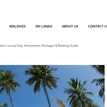
MALDIVES
SRI LANKA
ABOUT US
CONTACT U
eview: Luxury Stay, Honeymoon Packages & Booking Guide