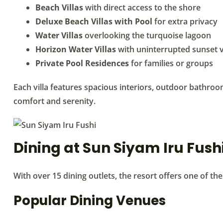
Beach Villas
with direct access to the shore
Deluxe Beach Villas with Pool
for extra privacy
Water Villas
overlooking the turquoise lagoon
Horizon Water Villas
with uninterrupted sunset 
Private Pool Residences
for families or groups
Each villa features spacious interiors, outdoor bathro
comfort and serenity.
Dining at Sun Siyam Iru Fush
With over 15 dining outlets, the resort offers one of th
Popular Dining Venues