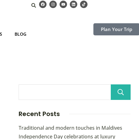
Plan Your Trip
S
BLOG
Recent Posts
Traditional and modern touches in Maldives
Independence Day celebrations at luxury