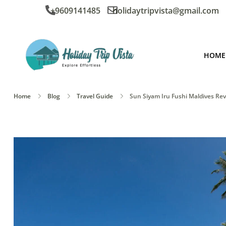
+9609141485
holidaytripvista@gmail.com
HOME
Home
Blog
Travel Guide
Sun Siyam Iru Fushi Maldives R