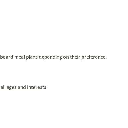
lf board meal plans depending on their preference.
all ages and interests.