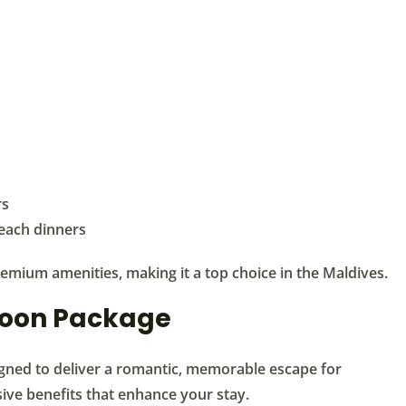
rs
beach dinners
emium amenities, making it a top choice in the Maldives.
moon Package
ned to deliver a romantic, memorable escape for
ive benefits that enhance your stay.