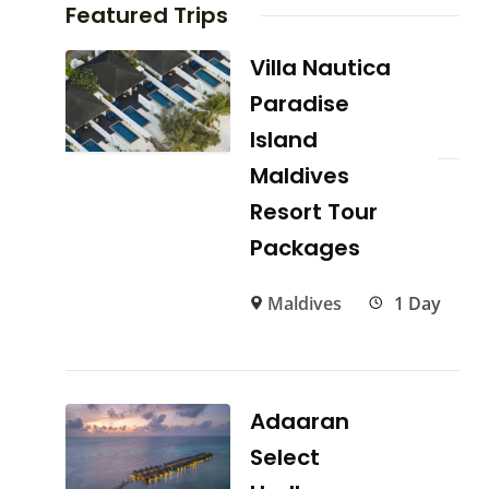
Featured Trips
Villa Nautica
Paradise
Island
Maldives
Resort Tour
Packages
Maldives
1 Day
Adaaran
Select