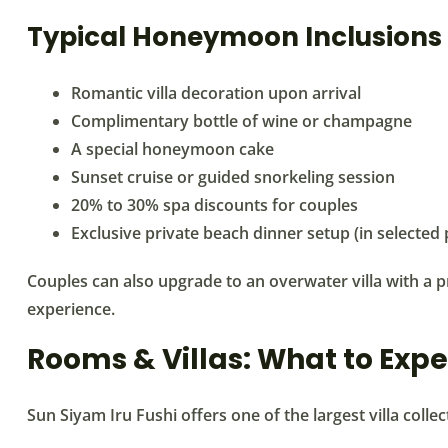
Typical Honeymoon Inclusions
Romantic villa decoration upon arrival
Complimentary bottle of wine or champagne
A special honeymoon cake
Sunset cruise or guided snorkeling session
20% to 30% spa discounts for couples
Exclusive private beach dinner setup (in selected
Couples can also upgrade to an overwater villa with a 
experience.
Rooms & Villas: What to Expe
Sun Siyam Iru Fushi offers one of the largest villa collec