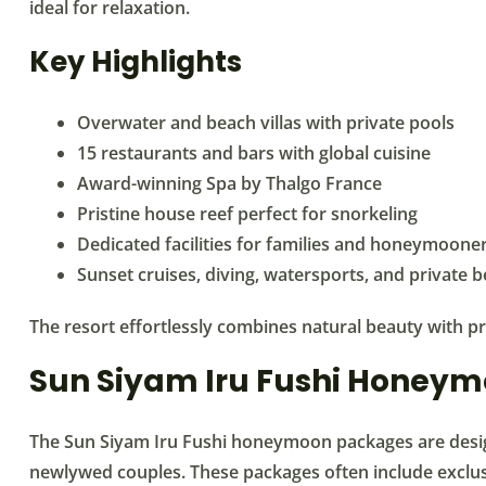
ideal for relaxation.
Key Highlights
Overwater and beach villas with private pools
15 restaurants and bars with global cuisine
Award-winning Spa by Thalgo France
Pristine house reef perfect for snorkeling
Dedicated facilities for families and honeymoone
Sunset cruises, diving, watersports, and private 
The resort effortlessly combines natural beauty with pr
Sun Siyam Iru Fushi Honey
The Sun Siyam Iru Fushi honeymoon packages are desig
newlywed couples. These packages often include exclus