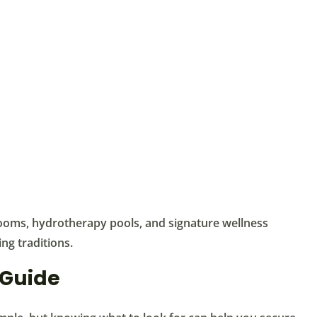
ooms, hydrotherapy pools, and signature wellness
ng traditions.
 Guide