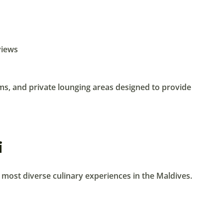
views
oms, and private lounging areas designed to provide
i
e most diverse culinary experiences in the Maldives.