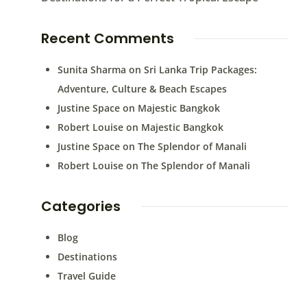
Recent Comments
Sunita Sharma
on
Sri Lanka Trip Packages:
Adventure, Culture & Beach Escapes
Justine Space
on
Majestic Bangkok
Robert Louise
on
Majestic Bangkok
Justine Space
on
The Splendor of Manali
Robert Louise
on
The Splendor of Manali
Categories
Blog
Destinations
Travel Guide