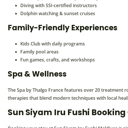
Diving with SSI-certified instructors
Dolphin watching & sunset cruises
Family-Friendly Experiences
Kids Club with daily programs
Family pool areas
Fun games, crafts, and workshops
Spa & Wellness
The Spa by Thalgo France features over 20 treatment r
therapies that blend modern techniques with local heali
Sun Siyam Iru Fushi Booking