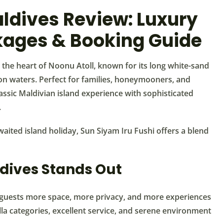
ldives Review: Luxury
ages & Booking Guide
n the heart of Noonu Atoll, known for its long white-sand
oon waters. Perfect for families, honeymooners, and
lassic Maldivian island experience with sophisticated
.
aited island holiday, Sun Siyam Iru Fushi offers a blend
dives Stands Out
ng guests more space, more privacy, and more experiences
illa categories, excellent service, and serene environment