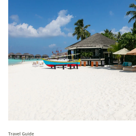
Travel Guide