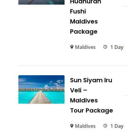
Hudhuran
Fushi
Maldives
Package
Maldives
1 Day
Sun Siyam Iru
Veli –
Maldives
Tour Package
Maldives
1 Day