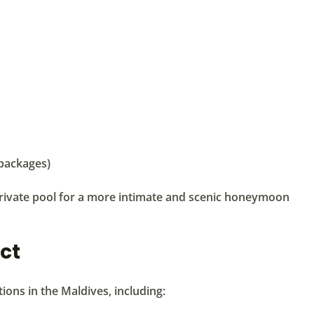
 packages)
private pool for a more intimate and scenic honeymoon
ct
tions in the Maldives, including: