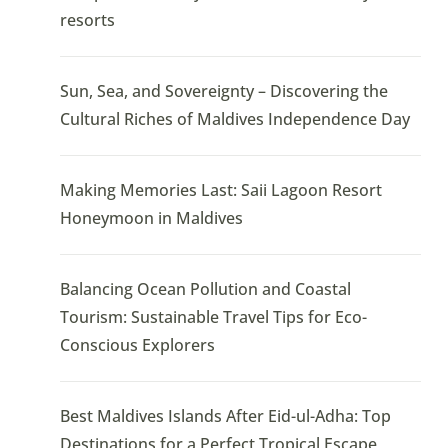
resorts
Sun, Sea, and Sovereignty – Discovering the
Cultural Riches of Maldives Independence Day
Making Memories Last: Saii Lagoon Resort
Honeymoon in Maldives
Balancing Ocean Pollution and Coastal
Tourism: Sustainable Travel Tips for Eco-
Conscious Explorers
Best Maldives Islands After Eid-ul-Adha: Top
Destinations for a Perfect Tropical Escape