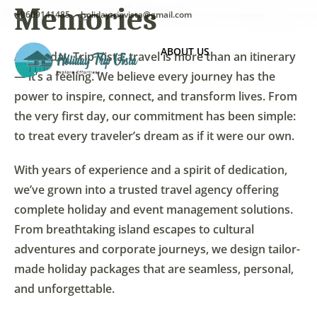
Memories
+9609141485
holidaytripvista@gmail.com
ABOUT US
At Holiday Trip Vista, travel is more than an itinerary
— it’s a feeling. We believe every journey has the
power to inspire, connect, and transform lives. From
the very first day, our commitment has been simple:
to treat every traveler’s dream as if it were our own.
With years of experience and a spirit of dedication,
we’ve grown into a trusted travel agency offering
complete holiday and event management solutions.
From breathtaking island escapes to cultural
adventures and corporate journeys, we design tailor-
made holiday packages that are seamless, personal,
and unforgettable.