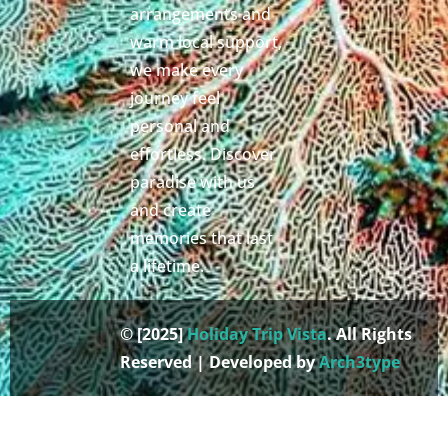
arrangements and
warm local support,
we make every
journey feel
personal and
effortless. Discover
paradise with us
and create
memories that last
a lifetime.
© [2025]
Holiday Trip Vista
. All Rights
Reserved | Developed by
Arch3type