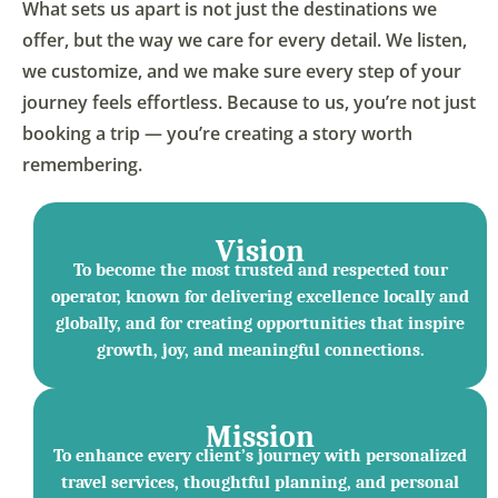
What sets us apart is not just the destinations we
offer, but the way we care for every detail. We listen,
we customize, and we make sure every step of your
journey feels effortless. Because to us, you’re not just
booking a trip — you’re creating a story worth
remembering.
Vision
To become the most trusted and respected tour
operator, known for delivering excellence locally and
globally, and for creating opportunities that inspire
growth, joy, and meaningful connections.
Mission
To enhance every client’s journey with personalized
travel services, thoughtful planning, and personal