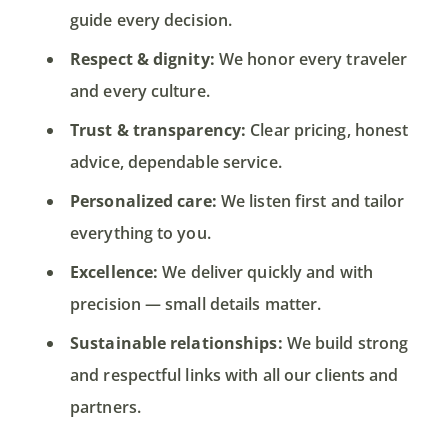
guide every decision.
Respect & dignity:
We honor every traveler
and every culture.
Trust & transparency:
Clear pricing, honest
advice, dependable service.
Personalized care:
We listen first and tailor
everything to you.
Excellence:
We deliver quickly and with
precision — small details matter.
Sustainable relationships:
We build strong
and respectful links with all our clients and
partners.