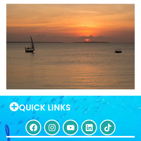
QUICK LINKS