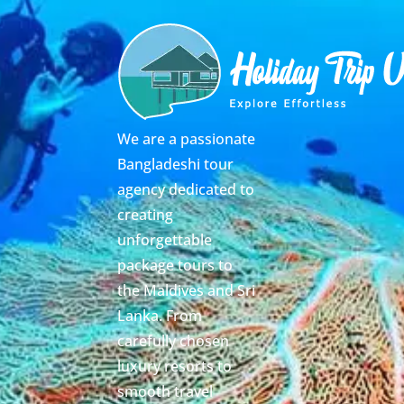
We are a passionate
Bangladeshi tour
agency dedicated to
creating
unforgettable
package tours to
the Maldives and Sri
Lanka. From
carefully chosen
luxury resorts to
smooth travel