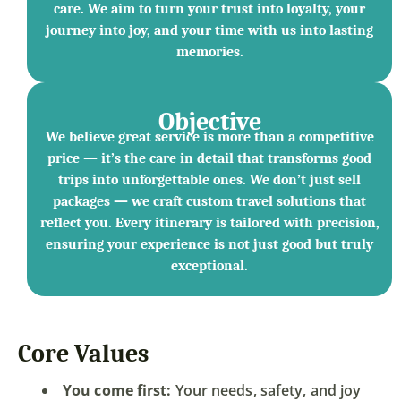
care. We aim to turn your trust into loyalty, your
journey into joy, and your time with us into lasting
memories.
Objective
We believe great service is more than a competitive
price — it’s the care in detail that transforms good
trips into unforgettable ones. We don’t just sell
packages — we craft custom travel solutions that
reflect you. Every itinerary is tailored with precision,
ensuring your experience is not just good but truly
exceptional.
Core Values
You come first:
Your needs, safety, and joy