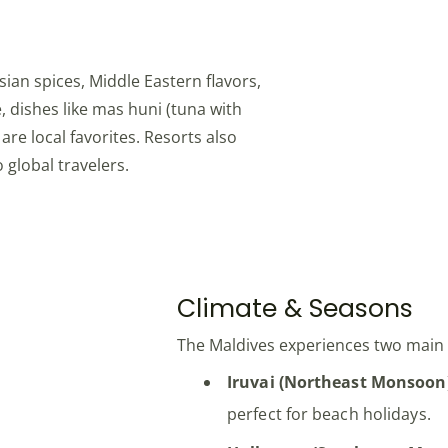
sian spices, Middle Eastern flavors,
, dishes like mas huni (tuna with
re local favorites. Resorts also
 global travelers.
Climate & Seasons
The Maldives experiences two mai
Iruvai (Northeast Monsoon
perfect for beach holidays.