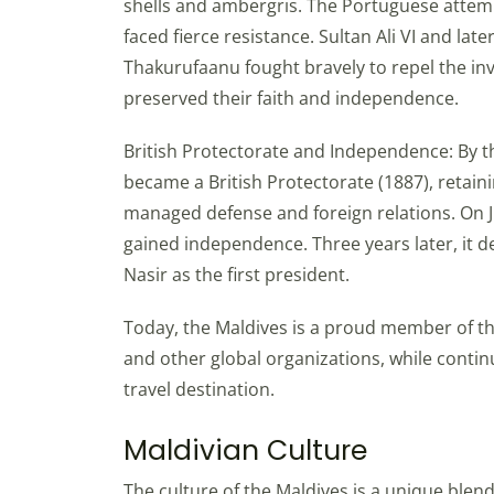
shells and ambergris. The Portuguese attem
faced fierce resistance. Sultan Ali VI and l
Thakurufaanu fought bravely to repel the in
preserved their faith and independence.
British Protectorate and Independence: By th
became a British Protectorate (1887), retaini
managed defense and foreign relations. On Jul
gained independence. Three years later, it de
Nasir as the first president.
Today, the Maldives is a proud member of 
and other global organizations, while conti
travel destination.
Maldivian Culture
The culture of the Maldives is a unique blend