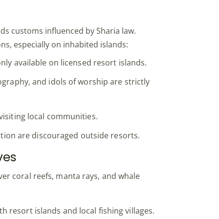
lds customs influenced by Sharia law.
ons, especially on inhabited islands:
nly available on licensed resort islands.
graphy, and idols of worship are strictly
isiting local communities.
ection are discouraged outside resorts.
ves
er coral reefs, manta rays, and whale
h resort islands and local fishing villages.