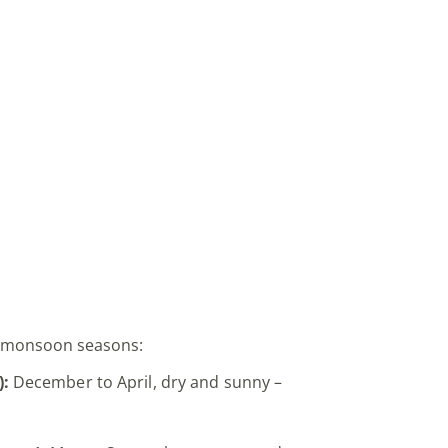
n monsoon seasons:
):
December to April, dry and sunny –