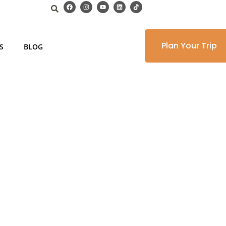
Plan Your Trip
S
BLOG