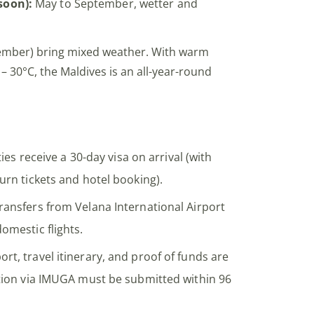
oon):
May to September, wetter and
vember) bring mixed weather. With warm
 30°C, the Maldives is an all-year-round
ties receive a 30-day visa on arrival (with
urn tickets and hotel booking).
ransfers from Velana International Airport
omestic flights.
ort, travel itinerary, and proof of funds are
ation via IMUGA must be submitted within 96