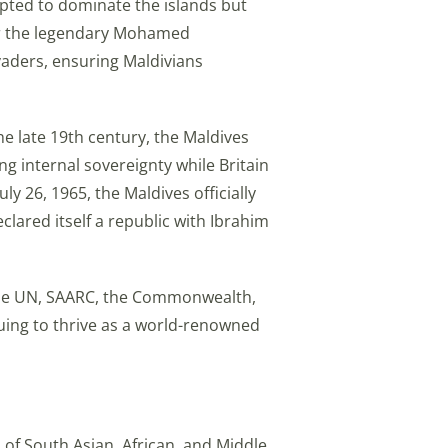
pted to dominate the islands but
ater the legendary Mohamed
vaders, ensuring Maldivians
e late 19th century, the Maldives
ng internal sovereignty while Britain
y 26, 1965, the Maldives officially
clared itself a republic with Ibrahim
the UN, SAARC, the Commonwealth,
nuing to thrive as a world-renowned
 of South Asian, African, and Middle