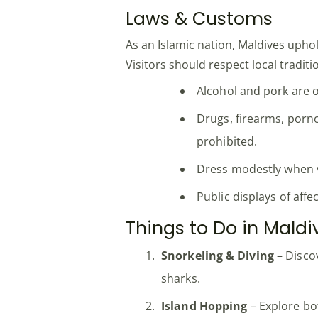
Laws & Customs
As an Islamic nation, Maldives upho
Visitors should respect local traditi
Alcohol and pork are o
Drugs, firearms, porno
prohibited.
Dress modestly when v
Public displays of aff
Things to Do in Maldi
Snorkeling & Diving
– Discov
sharks.
Island Hopping
– Explore bot