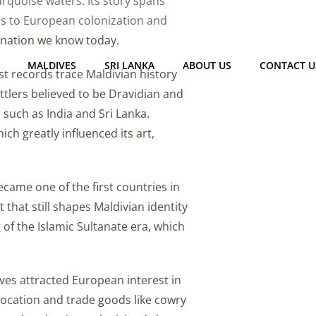
turquoise waters. Its story spans
es to European colonization and
 nation we know today.
MALDIVES
SRI LANKA
ABOUT US
CONTACT U
st records trace Maldivian history
ettlers believed to be Dravidian and
such as India and Sri Lanka.
ich greatly influenced its art,
ecame one of the first countries in
that still shapes Maldivian identity
of the Islamic Sultanate era, which
ves attracted European interest in
c location and trade goods like cowry