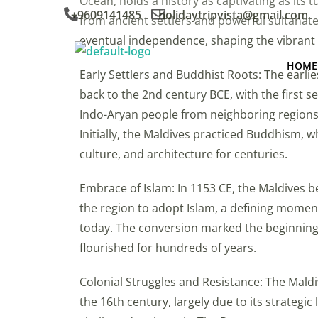
Ocean, holds a history as captivating as its 
+9609141485
holidaytripvista@gmail.com
from ancient settlers and powerful sultanat
eventual independence, shaping the vibrant
HOME
Early Settlers and Buddhist Roots: The earlie
back to the 2nd century BCE, with the first s
Indo-Aryan people from neighboring regions 
Initially, the Maldives practiced Buddhism, wh
culture, and architecture for centuries.
Embrace of Islam: In 1153 CE, the Maldives b
the region to adopt Islam, a defining moment 
today. The conversion marked the beginning 
flourished for hundreds of years.
Colonial Struggles and Resistance: The Maldi
the 16th century, largely due to its strategi