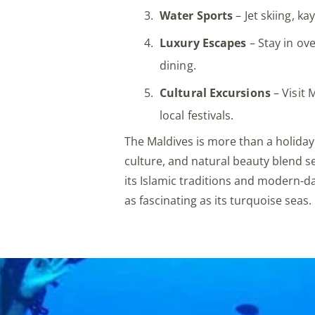
Water Sports
– Jet skiing, k
Luxury Escapes
– Stay in ove
dining.
Cultural Excursions
– Visit 
local festivals.
The Maldives is more than a holiday
culture, and natural beauty blend s
its Islamic traditions and modern-da
as fascinating as its turquoise seas.