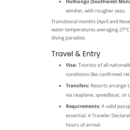
Hulhangu (Southwest Mons
windier, with rougher seas.
Transitional months (April and No
water temperatures averaging 27°C –
diving paradise.
Travel & Entry
Visa:
Tourists of all nationali
conditions like confirmed ret
Transfers:
Resorts arrange t
via seaplane, speedboat, or d
Requirements:
A valid passp
essential. A Traveler Declar
hours of arrival.