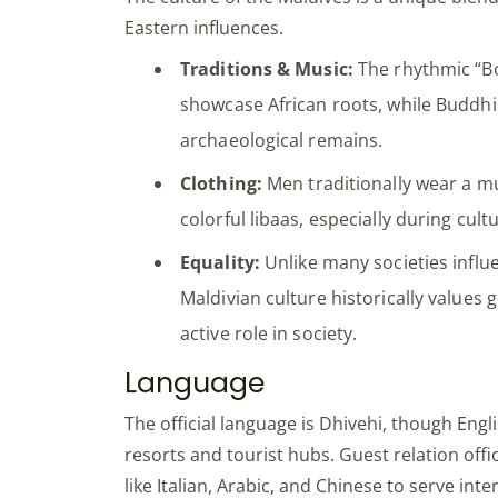
Eastern influences.
Traditions & Music:
The rhythmic “B
showcase African roots, while Buddhi
archaeological remains.
Clothing:
Men traditionally wear a 
colorful libaas, especially during cult
Equality:
Unlike many societies influ
Maldivian culture historically values
active role in society.
Language
The official language is Dhivehi, though Engli
resorts and tourist hubs. Guest relation off
like Italian, Arabic, and Chinese to serve inter