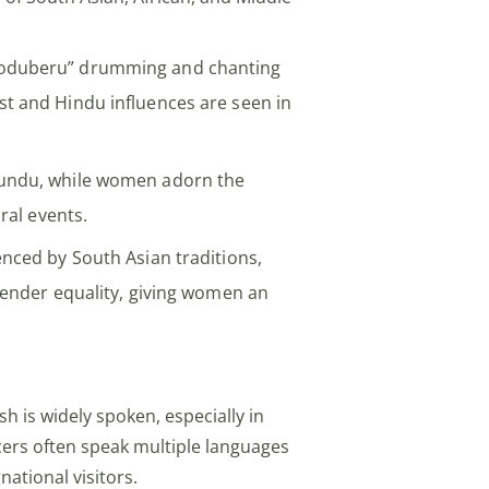
oduberu” drumming and chanting
st and Hindu influences are seen in
mundu, while women adorn the
ural events.
enced by South Asian traditions,
 gender equality, giving women an
sh is widely spoken, especially in
icers often speak multiple languages
national visitors.