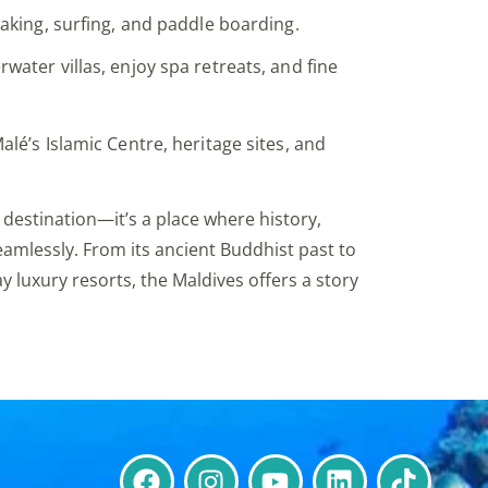
ayaking, surfing, and paddle boarding.
rwater villas, enjoy spa retreats, and fine
Malé’s Islamic Centre, heritage sites, and
 destination—it’s a place where history,
eamlessly. From its ancient Buddhist past to
y luxury resorts, the Maldives offers a story