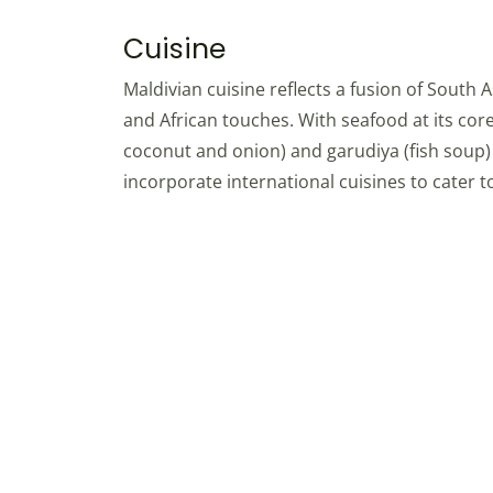
Cuisine
Maldivian cuisine reflects a fusion of South A
and African touches. With seafood at its core
coconut and onion) and garudiya (fish soup) a
incorporate international cuisines to cater to