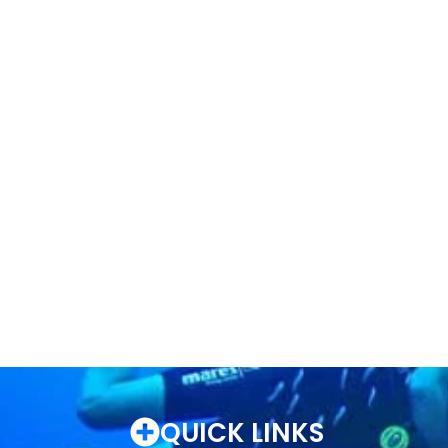
QUICK LINKS