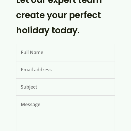
Let our expert team
create your perfect
holiday today.