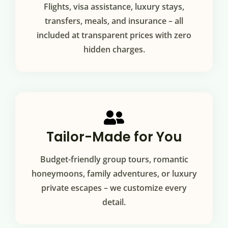
Flights, visa assistance, luxury stays,
transfers, meals, and insurance – all
included at transparent prices with zero
hidden charges.
Tailor-Made for You
Budget-friendly group tours, romantic
honeymoons, family adventures, or luxury
private escapes – we customize every
detail.