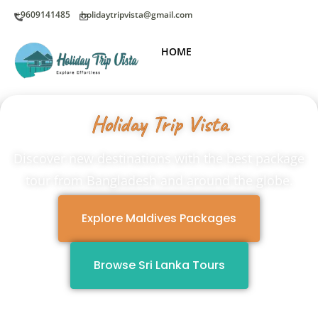
+9609141485
holidaytripvista@gmail.com
HOME
Holiday Trip Vista
Discover new destinations with the best package
tour from Bangladesh and around the globe.
Explore Maldives Packages
Browse Sri Lanka Tours