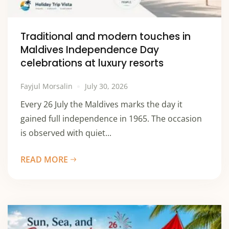
Traditional and modern touches in
Maldives Independence Day
celebrations at luxury resorts
Fayjul Morsalin
July 30, 2026
Every 26 July the Maldives marks the day it
gained full independence in 1965. The occasion
is observed with quiet...
READ MORE