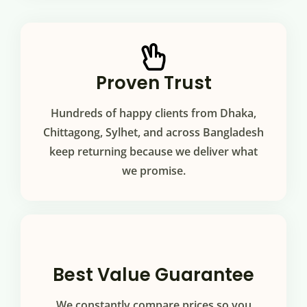
Proven Trust
Hundreds of happy clients from Dhaka,
Chittagong, Sylhet, and across Bangladesh
keep returning because we deliver what
we promise.
Best Value Guarantee
We constantly compare prices so you