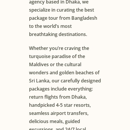
agency based in Dhaka, we
specialize in curating the best
package tour from Bangladesh
to the world’s most
breathtaking destinations.
Whether you’re craving the
turquoise paradise of the
Maldives or the cultural
wonders and golden beaches of
Sri Lanka, our carefully designed
packages include everything:
return flights from Dhaka,
handpicked 4-5 star resorts,
seamless airport transfers,
delicious meals, guided
excursions, and 24/7 local