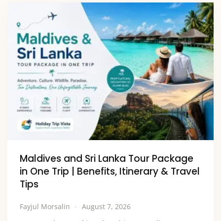
Maldives and Sri Lanka Tour Package
in One Trip | Benefits, Itinerary & Travel
Tips
Fayjul Morsalin
August 7, 2026