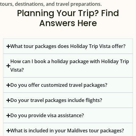
tours, destinations, and travel preparations.
Planning Your Trip? Find
Answers Here
What tour packages does Holiday Trip Vista offer?
How can I book a holiday package with Holiday Trip
Vista?
Do you offer customized travel packages?
Do your travel packages include flights?
Do you provide visa assistance?
What is included in your Maldives tour packages?