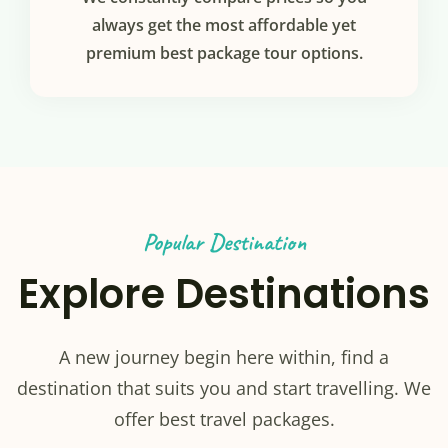
always get the most affordable yet
premium best package tour options.
Popular Destination
Explore Destinations
A new journey begin here within, find a
destination that suits you and start travelling. We
offer best travel packages.