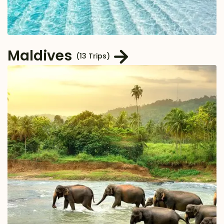
Maldives
(13 Trips)