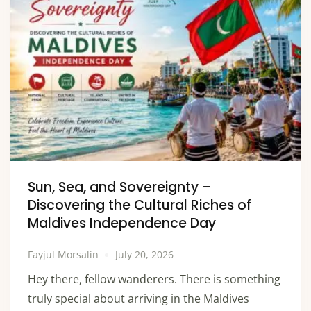
Sun, Sea, and Sovereignty –
Discovering the Cultural Riches of
Maldives Independence Day
Fayjul Morsalin
July 20, 2026
Hey there, fellow wanderers. There is something
truly special about arriving in the Maldives