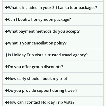
What is included in your Sri Lanka tour packages?
Can I book a honeymoon package?
What payment methods do you accept?
What is your cancellation policy?
Is Holiday Trip Vista a trusted travel agency?
Do you offer group discounts?
How early should I book my trip?
Do you provide support during travel?
How can I contact Holiday Trip Vista?