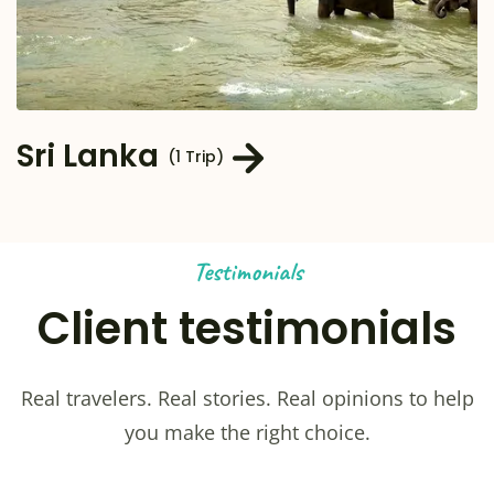
Sri Lanka
(1 Trip)
Testimonials
Client testimonials
Real travelers. Real stories. Real opinions to help
you make the right choice.