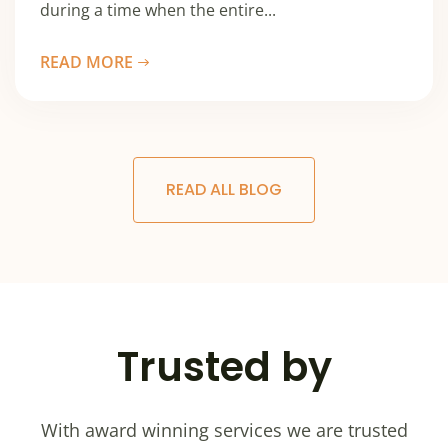
during a time when the entire...
READ MORE
READ ALL BLOG
Trusted by
With award winning services we are trusted