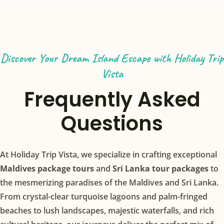
Discover Your Dream Island Escape with Holiday Trip
Vista
Frequently Asked
Questions
At Holiday Trip Vista, we specialize in crafting exceptional
Maldives package tours
and
Sri Lanka tour packages
to
the mesmerizing paradises of the Maldives and Sri Lanka.
From crystal-clear turquoise lagoons and palm-fringed
beaches to lush landscapes, majestic waterfalls, and rich