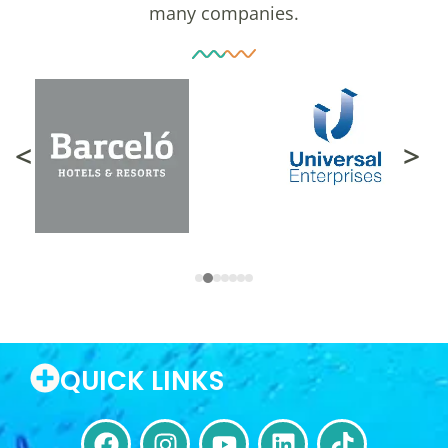
many companies.
<
>
QUICK LINKS