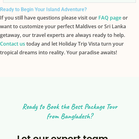
Ready to Begin Your Island Adventure?
If you still have questions please visit our
FAQ page
or
want to customize your perfect Maldives or Sri Lanka
getaway, our travel experts are always ready to help.
Contact us
today and let Holiday Trip Vista turn your
tropical dreams into reality. Your paradise awaits!
Ready to Book the Best Package Tour
from Bangladesh?