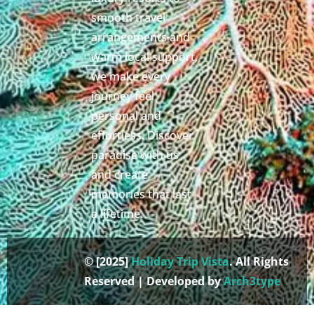
smooth travel
arrangements and
warm local support,
we make every
journey feel
personal and
effortless. Discover
paradise with us
and create
memories that last
a lifetime.
© [2025]
Holiday Trip Vista
. All Rights
Reserved | Developed by
Arch3type