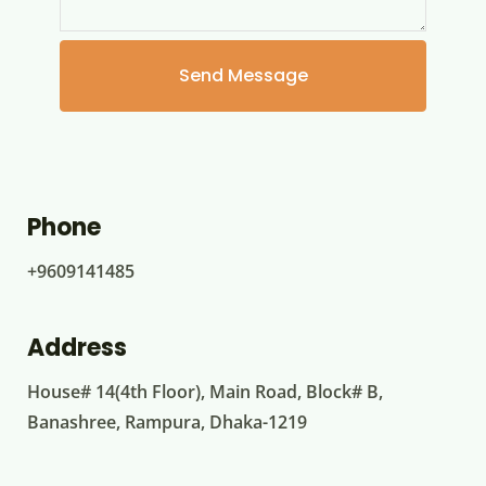
Phone
+9609141485
Address
House# 14(4th Floor), Main Road, Block# B,
Banashree, Rampura, Dhaka-1219