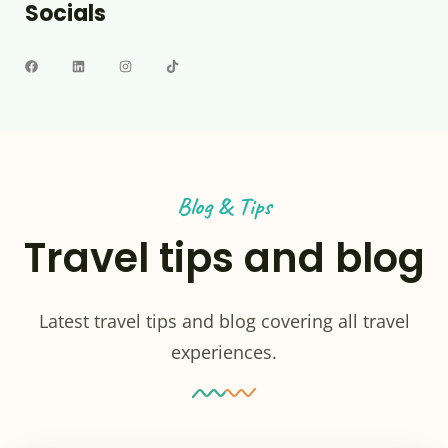
Socials
Blog & Tips
Travel tips and blog
Latest travel tips and blog covering all travel
experiences.