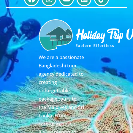
We are a passionate
Bangladeshi tour
agency dedicated to
creating
unforgettable
package tours to
the Maldives and Sri
Lanka. From
carefully chosen
luxury resorts to