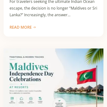
For travelers seeking the ultimate Indian Ocean
escape, the decision is no longer “Maldives or Sri
Lanka?” Increasingly, the answer...
READ MORE