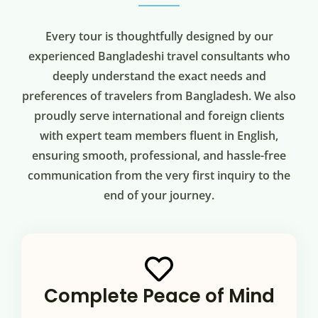
Every tour is thoughtfully designed by our
experienced Bangladeshi travel consultants who
deeply understand the exact needs and
preferences of travelers from Bangladesh. We also
proudly serve international and foreign clients
with expert team members fluent in English,
ensuring smooth, professional, and hassle-free
communication from the very first inquiry to the
end of your journey.
Complete Peace of Mind