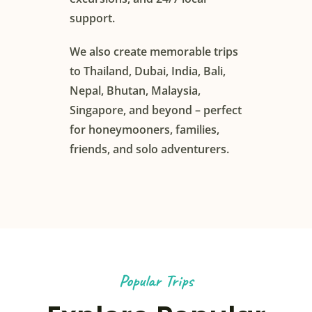
support.
We also create memorable trips
to Thailand, Dubai, India, Bali,
Nepal, Bhutan, Malaysia,
Singapore, and beyond – perfect
for honeymooners, families,
friends, and solo adventurers.
Popular Trips