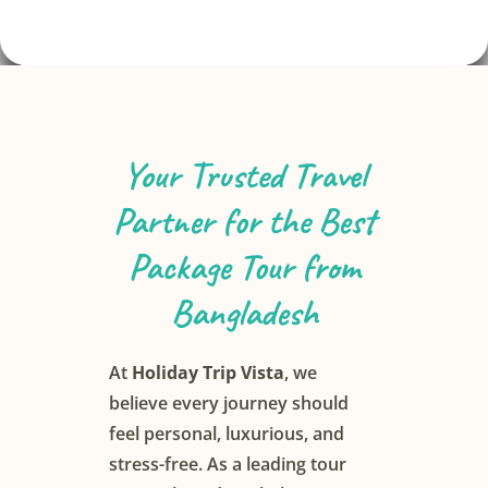
Your Trusted Travel
Search
Partner for the Best
Package Tour from
Bangladesh
At
Holiday Trip Vista
, we
believe every journey should
feel personal, luxurious, and
stress-free. As a leading tour