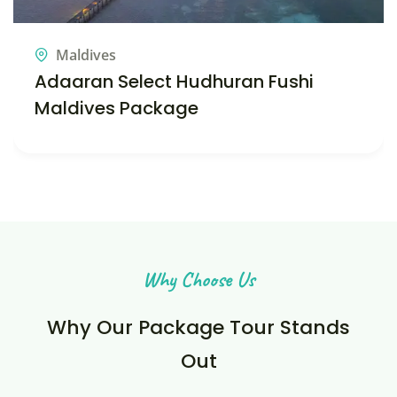
Maldives
Sun Siyam Iru Veli – Maldives Tour
Package
Why Choose Us
Why Our Package Tour Stands
Out