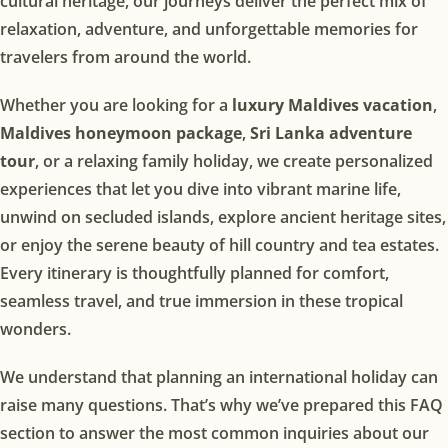
cultural heritage, our journeys deliver the perfect mix of
relaxation, adventure, and unforgettable memories for
travelers from around the world.
Whether you are looking for a 
luxury Maldives vacation
, 
Maldives honeymoon package
, 
Sri Lanka adventure 
tour
, or a relaxing family holiday, we create personalized 
experiences that let you dive into vibrant marine life, 
unwind on secluded islands, explore ancient heritage sites, 
or enjoy the serene beauty of hill country and tea estates. 
Every itinerary is thoughtfully planned for comfort, 
seamless travel, and true immersion in these tropical 
wonders.
We understand that planning an international holiday can 
raise many questions. That’s why we’ve prepared this FAQ 
section to answer the most common inquiries about our 