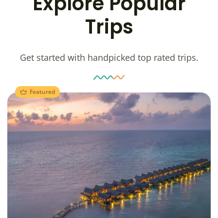
Explore Popular
Trips
Get started with handpicked top rated trips.
Featured