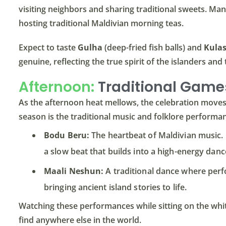
visiting neighbors and sharing traditional sweets. Many
hosting traditional Maldivian morning teas.
Expect to taste
Gulha
(deep-fried fish balls) and
Kula
genuine, reflecting the true spirit of the islanders and
Afternoon:
Traditional Game
As the afternoon heat mellows, the celebration moves t
season is the traditional music and folklore performa
Bodu Beru:
The heartbeat of Maldivian music.
a slow beat that builds into a high-energy danc
Maali Neshun:
A traditional dance where perf
bringing ancient island stories to life.
Watching these performances while sitting on the white
find anywhere else in the world.