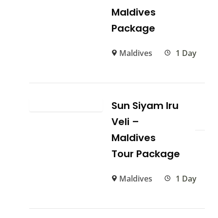
Maldives
Package
Maldives
1 Day
Sun Siyam Iru
Veli –
Maldives
Tour Package
Maldives
1 Day