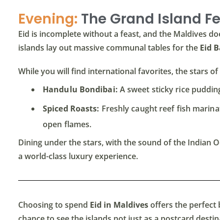
Evening:
The Grand Island F
Eid is incomplete without a feast, and the Maldives doe
islands lay out massive communal tables for the
Eid 
While you will find international favorites, the stars 
Handulu Bondibai:
A sweet sticky rice pudding
Spiced Roasts:
Freshly caught reef fish marinate
open flames.
Dining under the stars, with the sound of the Indian O
a world-class luxury experience.
Choosing to spend
Eid in Maldives
offers the perfect b
chance to see the islands not just as a postcard destinat