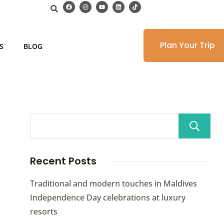
Plan Your Trip
S
BLOG
Recent Posts
Traditional and modern touches in Maldives
Independence Day celebrations at luxury
resorts