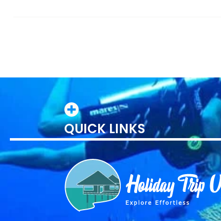
QUICK LINKS