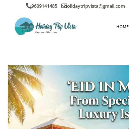
+9609141485
holidaytripvista@gmail.com
HOME