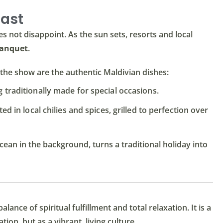
east
s not disappoint. As the sun sets, resorts and local
Banquet
.
of the show are the authentic Maldivian dishes:
 traditionally made for special occasions.
d in local chilies and spices, grilled to perfection over
cean in the background, turns a traditional holiday into
alance of spiritual fulfillment and total relaxation. It is a
ion, but as a vibrant, living culture.