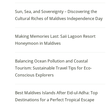
Sun, Sea, and Sovereignty – Discovering the
Cultural Riches of Maldives Independence Day
Making Memories Last: Saii Lagoon Resort
Honeymoon in Maldives
Balancing Ocean Pollution and Coastal
Tourism: Sustainable Travel Tips for Eco-
Conscious Explorers
Best Maldives Islands After Eid-ul-Adha: Top
Destinations for a Perfect Tropical Escape