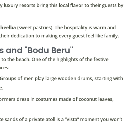
 luxury resorts bring this local flavor to their guests by
sheelba
(sweet pastries). The hospitality is warm and
 their dedication to making every guest feel like family.
s and "Bodu Beru"
o the beach. One of the highlights of the festive
nces:
 Groups of men play large wooden drums, starting with
e.
ormers dress in costumes made of coconut leaves,
 sands of a private atoll is a “vista” moment you won’t