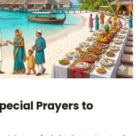
pecial Prayers to