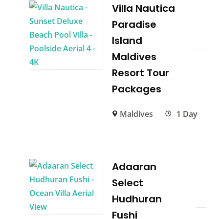
Villa Nautica
Paradise
Island
Maldives
Resort Tour
Packages
Maldives
1 Day
Adaaran
Select
Hudhuran
Fushi