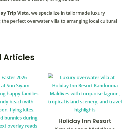
ay Trip Vista
, we specialize in tailormade luxury
the perfect overwater villa to arranging local cultural
 Articles
Holiday Inn Resort