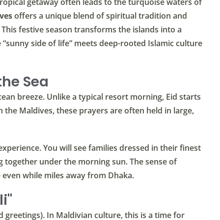
opical getaway often leads to the turquoise waters of
ives
offers a unique blend of spiritual tradition and
 This festive season transforms the islands into a
 “sunny side of life” meets deep-rooted Islamic culture
 the Sea
ean breeze. Unlike a typical resort morning, Eid starts
 the Maldives, these prayers are often held in large,
experience. You will see families dressed in their finest
g together under the morning sun. The sense of
e even while miles away from Dhaka.
i"
d greetings). In Maldivian culture, this is a time for