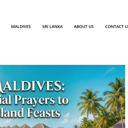
MALDIVES
SRI LANKA
ABOUT US
CONTACT U