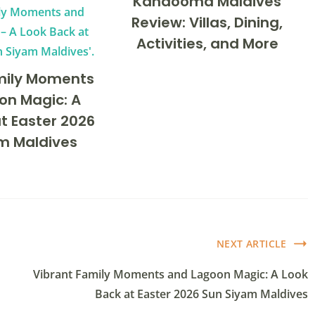
Kandooma Maldives
Review: Villas, Dining,
Activities, and More
mily Moments
on Magic: A
t Easter 2026
m Maldives
NEXT ARTICLE
Vibrant Family Moments and Lagoon Magic: A Look
Back at Easter 2026 Sun Siyam Maldives