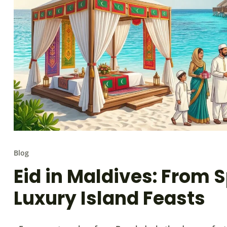
Blog
Eid in Maldives: From S
Luxury Island Feasts