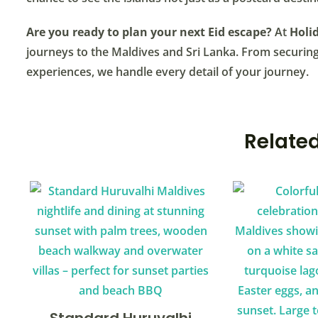
Are you ready to plan your next Eid escape?
At
Holid
journeys to the Maldives and Sri Lanka. From securing 
experiences, we handle every detail of your journey.
Related