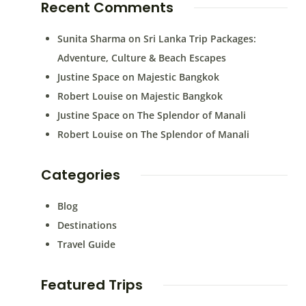
Recent Comments
Sunita Sharma
on
Sri Lanka Trip Packages:
Adventure, Culture & Beach Escapes
Justine Space
on
Majestic Bangkok
Robert Louise
on
Majestic Bangkok
Justine Space
on
The Splendor of Manali
Robert Louise
on
The Splendor of Manali
Categories
Blog
Destinations
Travel Guide
Featured Trips