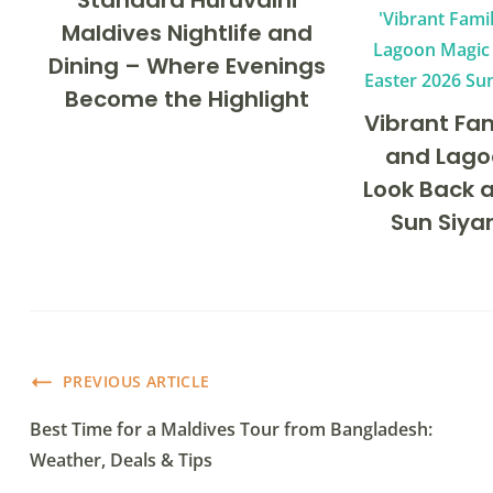
Standard Huruvalhi
Maldives Nightlife and
Dining – Where Evenings
Become the Highlight
Vibrant Fa
and Lago
Look Back a
Sun Siya
PREVIOUS ARTICLE
Best Time for a Maldives Tour from Bangladesh:
Weather, Deals & Tips