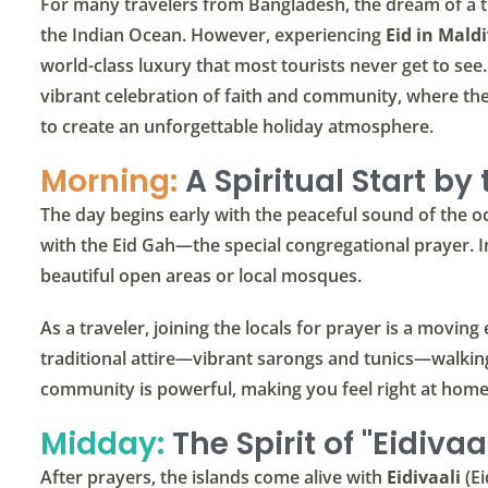
For many travelers from Bangladesh, the dream of a tr
the Indian Ocean. However, experiencing
Eid in Mald
world-class luxury that most tourists never get to see.
vibrant celebration of faith and community, where the
to create an unforgettable holiday atmosphere.
Morning:
A Spiritual Start by
The day begins early with the peaceful sound of the oc
with the Eid Gah—the special congregational prayer. In
beautiful open areas or local mosques.
As a traveler, joining the locals for prayer is a moving 
traditional attire—vibrant sarongs and tunics—walkin
community is powerful, making you feel right at hom
Midday:
The Spirit of "Eidivaal
After prayers, the islands come alive with
Eidivaali
(Ei