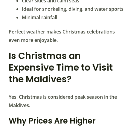
Clear skies and calm seas
Ideal for snorkeling, diving, and water sports
Minimal rainfall
Perfect weather makes Christmas celebrations
even more enjoyable.
Is Christmas an
Expensive Time to Visit
the Maldives?
Yes, Christmas is considered peak season in the
Maldives.
Why Prices Are Higher