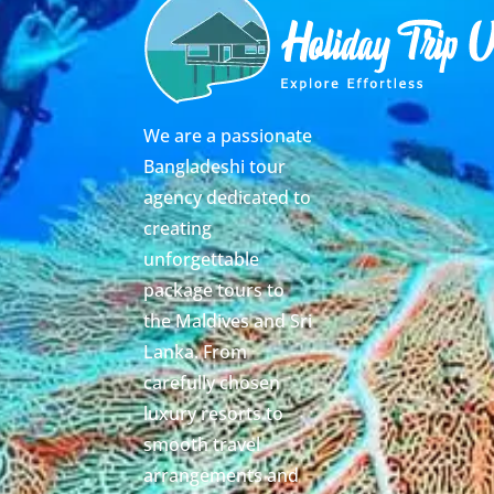
We are a passionate
Bangladeshi tour
agency dedicated to
creating
unforgettable
package tours to
the Maldives and Sri
Lanka. From
carefully chosen
luxury resorts to
smooth travel
arrangements and