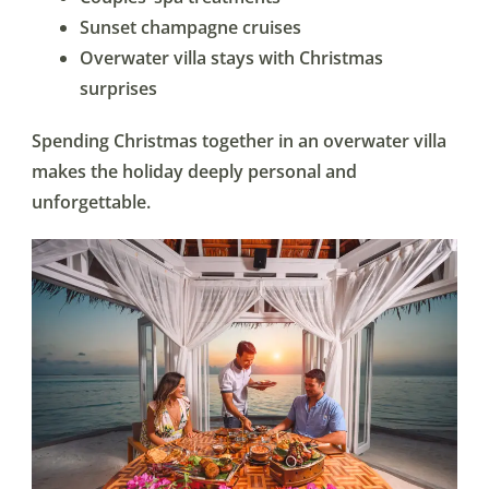
Sunset champagne cruises
Overwater villa stays with Christmas
surprises
Spending Christmas together in an overwater villa
makes the holiday deeply personal and
unforgettable.