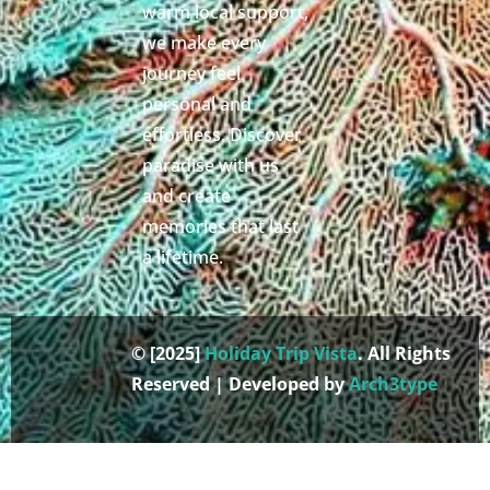
warm local support,
we make every
journey feel
personal and
effortless. Discover
paradise with us
and create
memories that last
a lifetime.
© [2025]
Holiday Trip Vista
. All Rights
Reserved | Developed by
Arch3type