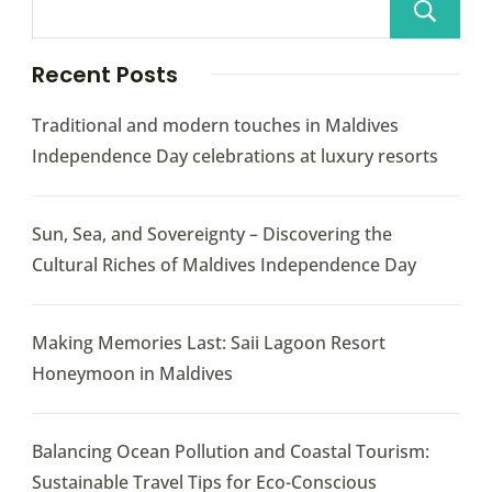
Recent Posts
Traditional and modern touches in Maldives
Independence Day celebrations at luxury resorts
Sun, Sea, and Sovereignty – Discovering the
Cultural Riches of Maldives Independence Day
Making Memories Last: Saii Lagoon Resort
Honeymoon in Maldives
Balancing Ocean Pollution and Coastal Tourism:
Sustainable Travel Tips for Eco-Conscious