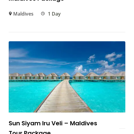
Maldives
1 Day
Sun Siyam Iru Veli – Maldives
Tour Package