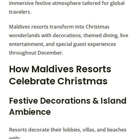
immersive festive atmosphere tailored for global
travelers.
Maldives resorts transform into Christmas
wonderlands with decorations, themed dining, live
entertainment, and special guest experiences
throughout December.
How Maldives Resorts
Celebrate Christmas
Festive Decorations & Island
Ambience
Resorts decorate their lobbies, villas, and beaches
with: