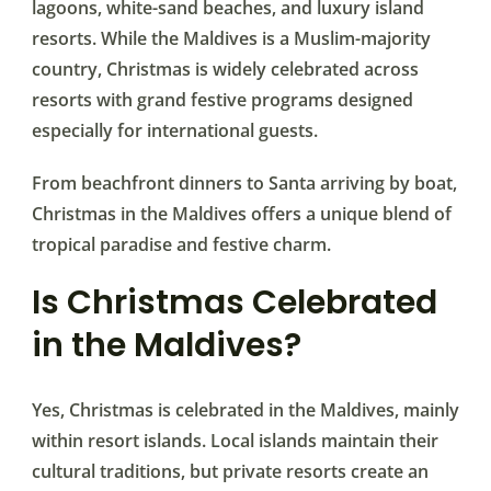
lagoons, white-sand beaches, and luxury island
resorts. While the Maldives is a Muslim-majority
country, Christmas is widely celebrated across
resorts with grand festive programs designed
especially for international guests.
From beachfront dinners to Santa arriving by boat,
Christmas in the Maldives offers a unique blend of
tropical paradise and festive charm.
Is Christmas Celebrated
in the Maldives?
Yes, Christmas is celebrated in the Maldives, mainly
within resort islands. Local islands maintain their
cultural traditions, but private resorts create an