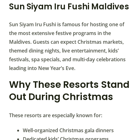
Sun Siyam Iru Fushi Maldives
Sun Siyam Iru Fushi is famous for hosting one of
the most extensive festive programs in the
Maldives. Guests can expect Christmas markets,
themed dining nights, live entertainment, kids’
festivals, spa specials, and multi-day celebrations
leading into New Year’s Eve.
Why These Resorts Stand
Out During Christmas
These resorts are especially known for:
Well-organized Christmas gala dinners
Dedicated kids’ Christmas programs