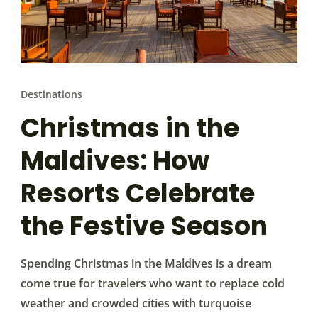
Destinations
Christmas in the
Maldives: How
Resorts Celebrate
the Festive Season
Spending Christmas in the Maldives is a dream
come true for travelers who want to replace cold
weather and crowded cities with turquoise