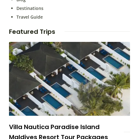
Destinations
Travel Guide
Featured Trips
Villa Nautica Paradise Island
Maldives Resort Tour Packages