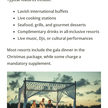
Lavish international buffets
Live cooking stations
Seafood, grills, and gourmet desserts
Complimentary drinks in all-inclusive resorts
Live music, DJs, or cultural performances
Most resorts include the gala dinner in the
Christmas package, while some charge a
mandatory supplement.