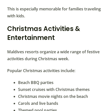
This is especially memorable for families traveling
with kids.
Christmas Activities &
Entertainment
Maldives resorts organize a wide range of festive
activities during Christmas week.
Popular Christmas activities include:
Beach BBQ parties
Sunset cruises with Christmas themes
Christmas movie nights on the beach
Carols and live bands
Themed pool parties