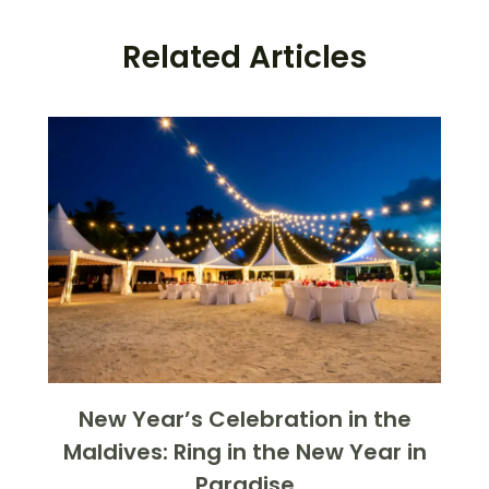
Related Articles
New Year’s Celebration in the
Maldives: Ring in the New Year in
Paradise