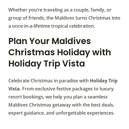
Whether you’re traveling as a couple, family, or
group of friends, the Maldives turns Christmas into
a once-in-a-lifetime tropical celebration.
Plan Your Maldives
Christmas Holiday with
Holiday Trip Vista
Celebrate Christmas in paradise with
Holiday Trip
Vista
. From exclusive festive packages to luxury
resort bookings, we help you plan a seamless
Maldives Christmas getaway with the best deals,
expert guidance, and unforgettable experiences.