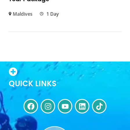
Maldives
1 Day
QUICK LINKS