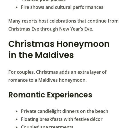
Fire shows and cultural performances
Many resorts host celebrations that continue from
Christmas Eve through New Year’s Eve.
Christmas Honeymoon
in the Maldives
For couples, Christmas adds an extra layer of
romance to a Maldives honeymoon.
Romantic Experiences
Private candlelight dinners on the beach
Floating breakfasts with festive décor
Couples’ spa treatments