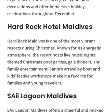
decorations and offer immersive holiday
celebrations throughout December.
Hard Rock Hotel Maldives
Hard Rock Maldives is one of the most vibrant
resorts during Christmas. Known for its energetic
atmosphere, the resort hosts live music nights,
themed Christmas pool parties, gala dinners, and
family entertainment. Santa’s arrival by boat and
kids’ festive workshops make it a favorite for
families and young travelers.
SAii Lagoon Maldives
SAii Lagoon Maldives offers a cheerful and relaxed