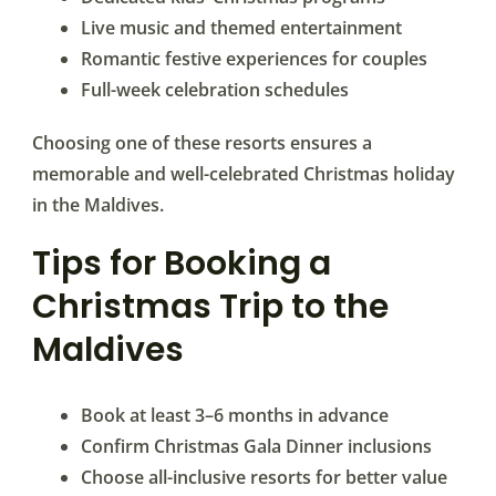
Live music and themed entertainment
Romantic festive experiences for couples
Full-week celebration schedules
Choosing one of these resorts ensures a
memorable and well-celebrated Christmas holiday
in the Maldives.
Tips for Booking a
Christmas Trip to the
Maldives
Book at least 3–6 months in advance
Confirm Christmas Gala Dinner inclusions
Choose all-inclusive resorts for better value