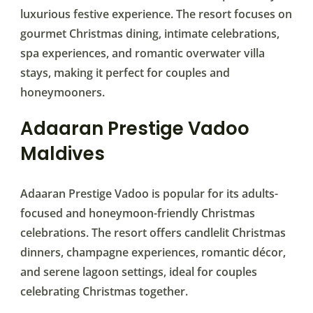
luxurious festive experience. The resort focuses on
gourmet Christmas dining, intimate celebrations,
spa experiences, and romantic overwater villa
stays, making it perfect for couples and
honeymooners.
Adaaran Prestige Vadoo
Maldives
Adaaran Prestige Vadoo is popular for its adults-
focused and honeymoon-friendly Christmas
celebrations. The resort offers candlelit Christmas
dinners, champagne experiences, romantic décor,
and serene lagoon settings, ideal for couples
celebrating Christmas together.