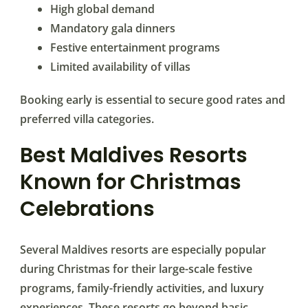
High global demand
Mandatory gala dinners
Festive entertainment programs
Limited availability of villas
Booking early is essential to secure good rates and
preferred villa categories.
Best Maldives Resorts
Known for Christmas
Celebrations
Several Maldives resorts are especially popular
during Christmas for their large-scale festive
programs, family-friendly activities, and luxury
experiences. These resorts go beyond basic