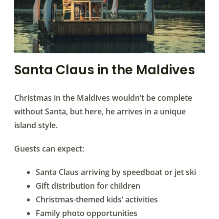
Santa Claus in the Maldives
Christmas in the Maldives wouldn’t be complete
without Santa, but here, he arrives in a unique
island style.
Guests can expect:
Santa Claus arriving by speedboat or jet ski
Gift distribution for children
Christmas-themed kids’ activities
Family photo opportunities