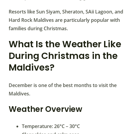
Resorts like Sun Siyam, Sheraton, SAii Lagoon, and
Hard Rock Maldives are particularly popular with
families during Christmas.
What Is the Weather Like
During Christmas in the
Maldives?
December is one of the best months to visit the
Maldives.
Weather Overview
Temperature: 26°C – 30°C