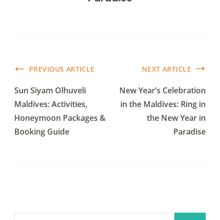
PREVIOUS ARTICLE
NEXT ARTICLE
Sun Siyam Olhuveli
New Year’s Celebration
Maldives: Activities,
in the Maldives: Ring in
Honeymoon Packages &
the New Year in
Booking Guide
Paradise