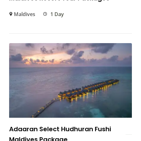
Maldives
1 Day
Adaaran Select Hudhuran Fushi
Maldives Package