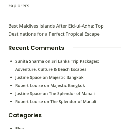
Explorers
Best Maldives Islands After Eid-ul-Adha: Top
Destinations for a Perfect Tropical Escape
Recent Comments
Sunita Sharma
on
Sri Lanka Trip Packages:
Adventure, Culture & Beach Escapes
Justine Space
on
Majestic Bangkok
Robert Louise
on
Majestic Bangkok
Justine Space
on
The Splendor of Manali
Robert Louise
on
The Splendor of Manali
Categories
Blog