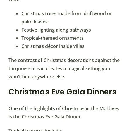
Christmas trees made from driftwood or
palm leaves
Festive lighting along pathways
Tropical-themed ornaments
Christmas décor inside villas
The contrast of Christmas decorations against the
turquoise ocean creates a magical setting you
won’t find anywhere else.
Christmas Eve Gala Dinners
One of the highlights of Christmas in the Maldives
is the Christmas Eve Gala Dinner.
Typical features include: