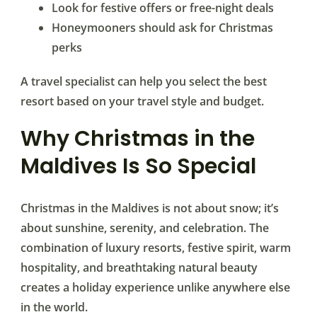
Look for festive offers or free-night deals
Honeymooners should ask for Christmas
perks
A travel specialist can help you select the best
resort based on your travel style and budget.
Why Christmas in the
Maldives Is So Special
Christmas in the Maldives is not about snow; it’s
about sunshine, serenity, and celebration. The
combination of luxury resorts, festive spirit, warm
hospitality, and breathtaking natural beauty
creates a holiday experience unlike anywhere else
in the world.