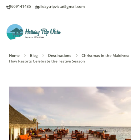
+9609141485
holidaytripvista@gmail.com
Home
Blog
Destinations
Christmas in the Maldives:
How Resorts Celebrate the Festive Season