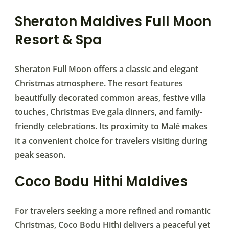
Sheraton Maldives Full Moon
Resort & Spa
Sheraton Full Moon offers a classic and elegant
Christmas atmosphere. The resort features
beautifully decorated common areas, festive villa
touches, Christmas Eve gala dinners, and family-
friendly celebrations. Its proximity to Malé makes
it a convenient choice for travelers visiting during
peak season.
Coco Bodu Hithi Maldives
For travelers seeking a more refined and romantic
Christmas, Coco Bodu Hithi delivers a peaceful yet