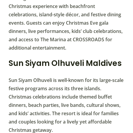
Christmas experience with beachfront
celebrations, island-style décor, and festive dining
events. Guests can enjoy Christmas Eve gala
dinners, live performances, kids’ club celebrations,
and access to The Marina at CROSSROADS for
additional entertainment.
Sun Siyam Olhuveli Maldives
Sun Siyam Olhuveli is well-known for its large-scale
festive programs across its three islands.
Christmas celebrations include themed buffet
dinners, beach parties, live bands, cultural shows,
and kids’ activities. The resort is ideal for families
and couples looking for a lively yet affordable
Christmas getaway.