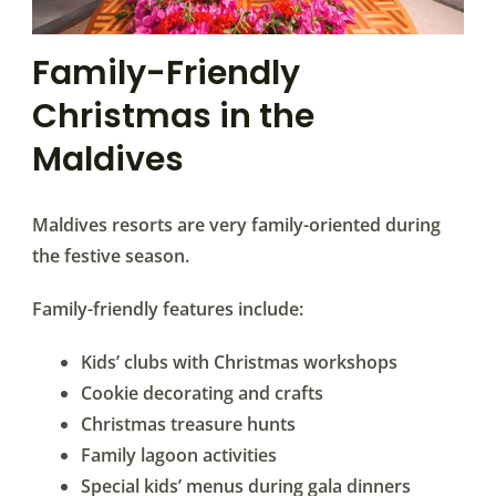
Family-Friendly
Christmas in the
Maldives
Maldives resorts are very family-oriented during
the festive season.
Family-friendly features include:
Kids’ clubs with Christmas workshops
Cookie decorating and crafts
Christmas treasure hunts
Family lagoon activities
Special kids’ menus during gala dinners